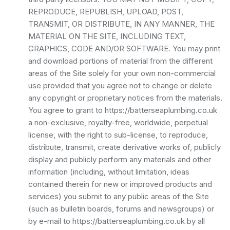
REPRODUCE, REPUBLISH, UPLOAD, POST,
TRANSMIT, OR DISTRIBUTE, IN ANY MANNER, THE
MATERIAL ON THE SITE, INCLUDING TEXT,
GRAPHICS, CODE AND/OR SOFTWARE. You may print
and download portions of material from the different
areas of the Site solely for your own non-commercial
use provided that you agree not to change or delete
any copyright or proprietary notices from the materials.
You agree to grant to https://batterseaplumbing.co.uk
a non-exclusive, royalty-free, worldwide, perpetual
license, with the right to sub-license, to reproduce,
distribute, transmit, create derivative works of, publicly
display and publicly perform any materials and other
information (including, without limitation, ideas
contained therein for new or improved products and
services) you submit to any public areas of the Site
(such as bulletin boards, forums and newsgroups) or
by e-mail to https://batterseaplumbing.co.uk by all