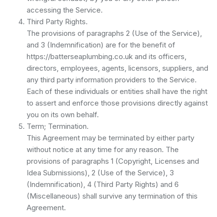
accessing the Service.
Third Party Rights.
The provisions of paragraphs 2 (Use of the Service),
and 3 (Indemnification) are for the benefit of
https://batterseaplumbing.co.uk and its officers,
directors, employees, agents, licensors, suppliers, and
any third party information providers to the Service.
Each of these individuals or entities shall have the right
to assert and enforce those provisions directly against
you on its own behalf.
Term; Termination.
This Agreement may be terminated by either party
without notice at any time for any reason. The
provisions of paragraphs 1 (Copyright, Licenses and
Idea Submissions), 2 (Use of the Service), 3
(Indemnification), 4 (Third Party Rights) and 6
(Miscellaneous) shall survive any termination of this
Agreement.