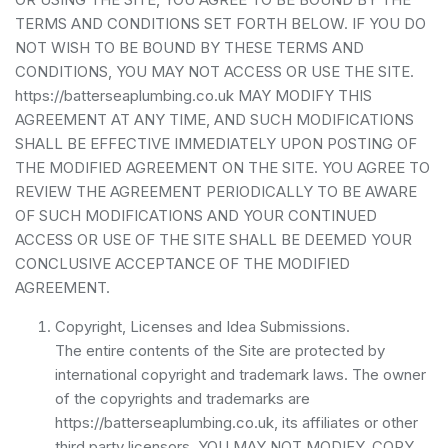
TERMS AND CONDITIONS SET FORTH BELOW. IF YOU DO
NOT WISH TO BE BOUND BY THESE TERMS AND
CONDITIONS, YOU MAY NOT ACCESS OR USE THE SITE.
https://batterseaplumbing.co.uk MAY MODIFY THIS
AGREEMENT AT ANY TIME, AND SUCH MODIFICATIONS
SHALL BE EFFECTIVE IMMEDIATELY UPON POSTING OF
THE MODIFIED AGREEMENT ON THE SITE. YOU AGREE TO
REVIEW THE AGREEMENT PERIODICALLY TO BE AWARE
OF SUCH MODIFICATIONS AND YOUR CONTINUED
ACCESS OR USE OF THE SITE SHALL BE DEEMED YOUR
CONCLUSIVE ACCEPTANCE OF THE MODIFIED
AGREEMENT.
Copyright, Licenses and Idea Submissions.
The entire contents of the Site are protected by
international copyright and trademark laws. The owner
of the copyrights and trademarks are
https://batterseaplumbing.co.uk, its affiliates or other
third party licensors. YOU MAY NOT MODIFY, COPY,