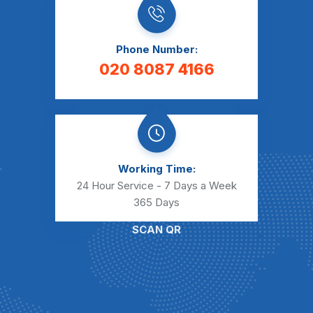
Phone Number:
020 8087 4166
Working Time:
24 Hour Service - 7 Days a Week
365 Days
SCAN QR