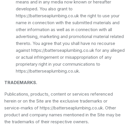
means and in any media now known or hereafter
developed. You also grant to
https://batterseaplumbing.co.uk the right to use your
name in connection with the submitted materials and
other information as well as in connection with all
advertising, marketing and promotional material related
thereto. You agree that you shall have no recourse
against https://batterseaplumbing.co.uk for any alleged
or actual infringement or misappropriation of any
proprietary right in your communications to
https://batterseaplumbing.co.uk.
TRADEMARKS.
Publications, products, content or services referenced
herein or on the Site are the exclusive trademarks or
service-marks of https://batterseaplumbing.co.uk. Other
product and company names mentioned in the Site may be
the trademarks of their respective owners.