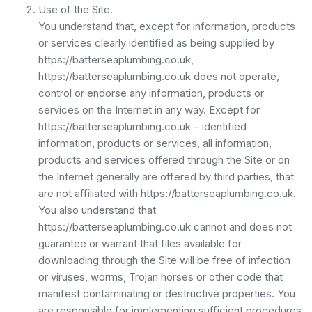
Use of the Site.
You understand that, except for information, products
or services clearly identified as being supplied by
https://batterseaplumbing.co.uk,
https://batterseaplumbing.co.uk does not operate,
control or endorse any information, products or
services on the Internet in any way. Except for
https://batterseaplumbing.co.uk – identified
information, products or services, all information,
products and services offered through the Site or on
the Internet generally are offered by third parties, that
are not affiliated with https://batterseaplumbing.co.uk.
You also understand that
https://batterseaplumbing.co.uk cannot and does not
guarantee or warrant that files available for
downloading through the Site will be free of infection
or viruses, worms, Trojan horses or other code that
manifest contaminating or destructive properties. You
are responsible for implementing sufficient procedures