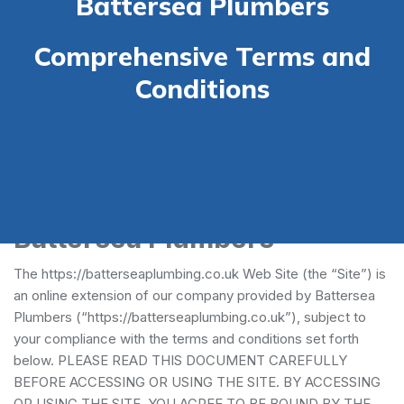
Battersea Plumbers
Comprehensive Terms and
Conditions
Terms and Conditions -
Battersea Plumbers
The https://batterseaplumbing.co.uk Web Site (the “Site”) is
an online extension of our company provided by Battersea
Plumbers (“https://batterseaplumbing.co.uk”), subject to
your compliance with the terms and conditions set forth
below. PLEASE READ THIS DOCUMENT CAREFULLY
BEFORE ACCESSING OR USING THE SITE. BY ACCESSING
OR USING THE SITE, YOU AGREE TO BE BOUND BY THE