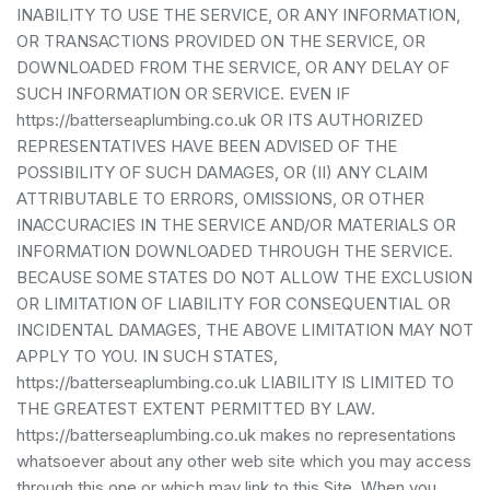
INABILITY TO USE THE SERVICE, OR ANY INFORMATION,
OR TRANSACTIONS PROVIDED ON THE SERVICE, OR
DOWNLOADED FROM THE SERVICE, OR ANY DELAY OF
SUCH INFORMATION OR SERVICE. EVEN IF
https://batterseaplumbing.co.uk OR ITS AUTHORIZED
REPRESENTATIVES HAVE BEEN ADVISED OF THE
POSSIBILITY OF SUCH DAMAGES, OR (II) ANY CLAIM
ATTRIBUTABLE TO ERRORS, OMISSIONS, OR OTHER
INACCURACIES IN THE SERVICE AND/OR MATERIALS OR
INFORMATION DOWNLOADED THROUGH THE SERVICE.
BECAUSE SOME STATES DO NOT ALLOW THE EXCLUSION
OR LIMITATION OF LIABILITY FOR CONSEQUENTIAL OR
INCIDENTAL DAMAGES, THE ABOVE LIMITATION MAY NOT
APPLY TO YOU. IN SUCH STATES,
https://batterseaplumbing.co.uk LIABILITY IS LIMITED TO
THE GREATEST EXTENT PERMITTED BY LAW.
https://batterseaplumbing.co.uk makes no representations
whatsoever about any other web site which you may access
through this one or which may link to this Site. When you