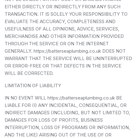
EITHER DIRECTLY OR INDIRECTLY FROM ANY SUCH
TRANSACTION. IT IS SOLELY YOUR RESPONSIBILITY TO
EVALUATE THE ACCURACY, COMPLETENESS AND
USEFULNESS OF ALL OPINIONS, ADVICE, SERVICES,
MERCHANDISE AND OTHER INFORMATION PROVIDED
THROUGH THE SERVICE OR ON THE INTERNET
GENERALLY. https://batterseaplumbing.co.uk DOES NOT
WARRANT THAT THE SERVICE WILL BE UNINTERRUPTED
OR ERROR-FREE OR THAT DEFECTS IN THE SERVICE
WILL BE CORRECTED.
LIMITATION OF LIABILITY
IN NO EVENT WILL https://batterseaplumbing.co.uk BE
LIABLE FOR (I) ANY INCIDENTAL, CONSEQUENTIAL, OR
INDIRECT DAMAGES (INCLUDING, BUT NOT LIMITED TO,
DAMAGES FOR LOSS OF PROFITS, BUSINESS
INTERRUPTION, LOSS OF PROGRAMS OR INFORMATION,
AND THE LIKE) ARISING OUT OF THE USE OF OR