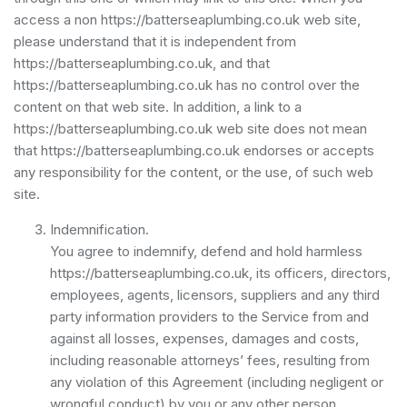
access a non https://batterseaplumbing.co.uk web site,
please understand that it is independent from
https://batterseaplumbing.co.uk, and that
https://batterseaplumbing.co.uk has no control over the
content on that web site. In addition, a link to a
https://batterseaplumbing.co.uk web site does not mean
that https://batterseaplumbing.co.uk endorses or accepts
any responsibility for the content, or the use, of such web
site.
Indemnification.
You agree to indemnify, defend and hold harmless
https://batterseaplumbing.co.uk, its officers, directors,
employees, agents, licensors, suppliers and any third
party information providers to the Service from and
against all losses, expenses, damages and costs,
including reasonable attorneys’ fees, resulting from
any violation of this Agreement (including negligent or
wrongful conduct) by you or any other person