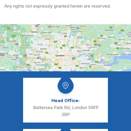
Any rights not expressly granted herein are reserved.
Head Office:
Battersea Park Rd, London SW11
3BP