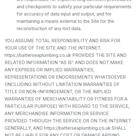
and checkpoints to satisfy your particular requirements
for accuracy of data input and output, and for
maintaining a means external to the Site for the
reconstruction of any lost data.
YOU ASSUME TOTAL RESPONSIBILITY AND RISK FOR
YOUR USE OF THE SITE AND THE INTERNET.
https://batterseaplumbing.co.uk PROVIDES THE SITE AND
RELATED INFORMATION “AS IS” AND DOES NOT MAKE
ANY EXPRESS OR IMPLIED WARRANTIES,
REPRESENTATIONS OR ENDORSEMENTS WHATSOEVER
(INCLUDING WITHOUT LIMITATION WARRANTIES OF
TITLE OR NON-INFRINGEMENT, OR THE IMPLIED
WARRANTIES OF MERCHANTABILITY OR FITNESS FOR A
PARTICULAR PURPOSE) WITH REGARD TO THE SERVICE,
ANY MERCHANDISE INFORMATION OR SERVICE
PROVIDED THROUGH THE SERVICE OR ON THE INTERNET
GENERALLY, AND https://batterseaplumbing.co.uk SHALL
NOT BE LIABLE FOR ANY COST OR DAMAGE ARISING