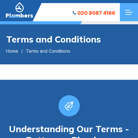
020 8087 4166
Plumbers
Terms and Conditions
Home
Terms and Conditions
Understanding Our Terms -